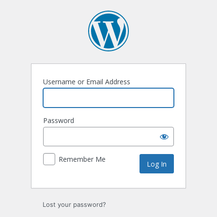
Log
In
Username or Email Address
Password
Remember Me
Lost your password?