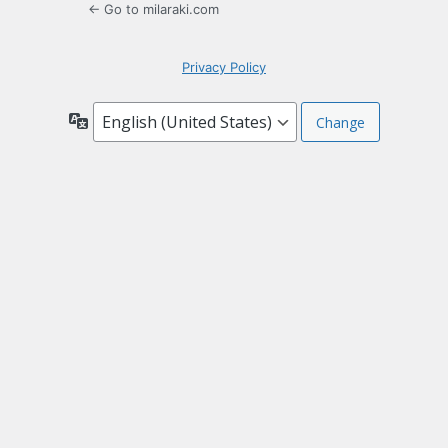
← Go to milaraki.com
Privacy Policy
Language