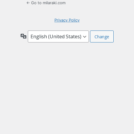
← Go to milaraki.com
Privacy Policy
Language