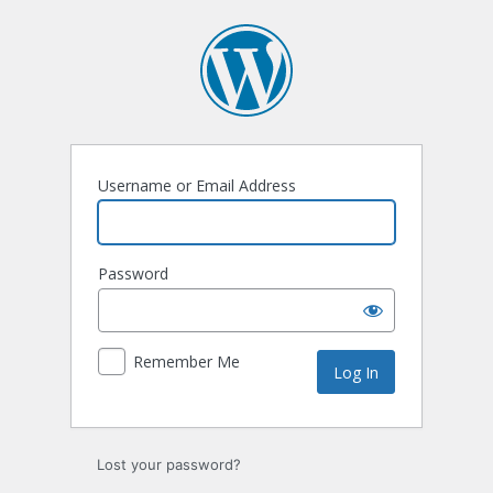
Log
In
Username or Email Address
Password
Remember Me
Lost your password?