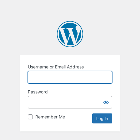
Username or Email Address
Password
Remember Me