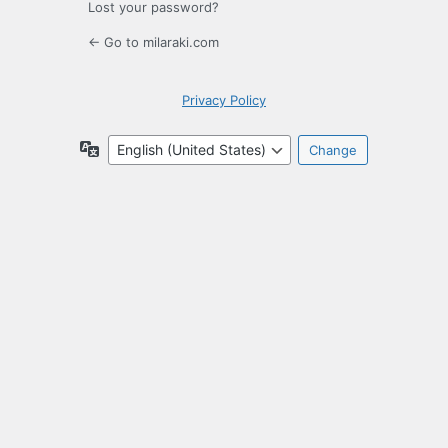
Lost your password?
← Go to milaraki.com
Privacy Policy
Language